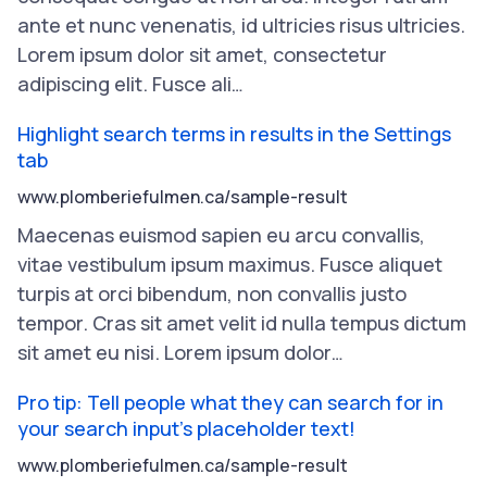
ante
et
nunc
venenatis
,
id
ultricies
risus
ultricies
.
Lorem
ipsum
dolor
sit
amet
,
consectetur
adipiscing
elit
.
Fusce
ali
…
Highlight search terms in results in the Settings
tab
www.plomberiefulmen.ca/sample-result
Maecenas
euismod
sapien
eu
arcu
convallis
,
vitae
vestibulum
ipsum
maximus
.
Fusce
aliquet
turpis
at
orci
bibendum
,
non
convallis
justo
tempor
.
Cras
sit
amet
velit
id
nulla
tempus
dictum
sit
amet
eu
nisi
.
Lorem
ipsum
dolor
…
Pro tip: Tell people what they can search for in
your search input's placeholder text!
www.plomberiefulmen.ca/sample-result