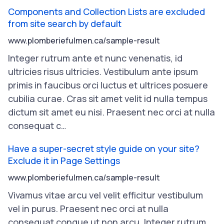
Components and Collection Lists are excluded
from site search by default
www.plomberiefulmen.ca/sample-result
Integer
rutrum
ante
et
nunc
venenatis
,
id
ultricies
risus
ultricies
.
Vestibulum
ante
ipsum
primis
in
faucibus
orci
luctus
et
ultrices
posuere
cubilia
curae
.
Cras
sit
amet
velit
id
nulla
tempus
dictum
sit
amet
eu
nisi
.
Praesent
nec
orci
at
nulla
consequat
c
…
Have a super-secret style guide on your site?
Exclude it in Page Settings
www.plomberiefulmen.ca/sample-result
Vivamus
vitae
arcu
vel
velit
efficitur
vestibulum
vel
in
purus
.
Praesent
nec
orci
at
nulla
consequat
congue
ut
non
arcu
.
Integer
rutrum