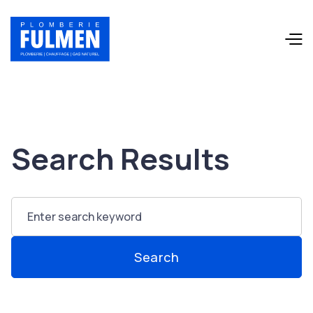
Search Results