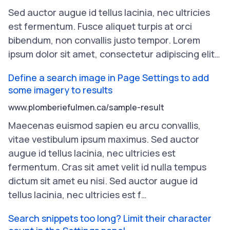
Sed
auctor
augue
id
tellus
lacinia
,
nec
ultricies
est
fermentum
.
Fusce
aliquet
turpis
at
orci
bibendum
,
non
convallis
justo
tempor
.
Lorem
ipsum
dolor
sit
amet
,
consectetur
adipiscing
elit
…
Define a search image in Page Settings to add
some imagery to results
www.plomberiefulmen.ca/sample-result
Maecenas
euismod
sapien
eu
arcu
convallis
,
vitae
vestibulum
ipsum
maximus
.
Sed
auctor
augue
id
tellus
lacinia
,
nec
ultricies
est
fermentum
.
Cras
sit
amet
velit
id
nulla
tempus
dictum
sit
amet
eu
nisi
.
Sed
auctor
augue
id
tellus
lacinia
,
nec
ultricies
est
f
…
Search snippets too long? Limit their character