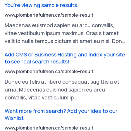
You're viewing sample results.
www.plomberiefulmen.ca/sample-result
Maecenas
euismod
sapien
eu
arcu
convallis
,
vitae
vestibulum
ipsum
maximus
.
Cras
sit
amet
velit
id
nulla
tempus
dictum
sit
amet
eu
nisi
.
Don
…
Add CMS or Business Hosting and index your site
to see real search results!
www.plomberiefulmen.ca/sample-result
Donec
eu
felis
at
libero
consequat
sagittis
a
et
urna
.
Maecenas
euismod
sapien
eu
arcu
convallis
,
vitae
vestibulum
ip
…
Want more from search? Add your idea to our
Wishlist
www.plomberiefulmen.ca/sample-result