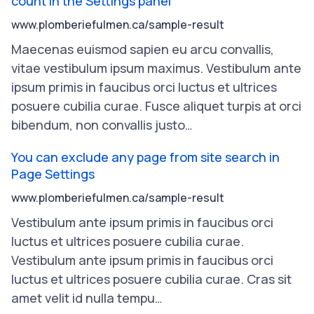
count in the Settings panel
www.plomberiefulmen.ca/sample-result
Maecenas
euismod
sapien
eu
arcu
convallis
,
vitae
vestibulum
ipsum
maximus
.
Vestibulum
ante
ipsum
primis
in
faucibus
orci
luctus
et
ultrices
posuere
cubilia
curae
.
Fusce
aliquet
turpis
at
orci
bibendum
,
non
convallis
justo
…
You can exclude any page from site search in
Page Settings
www.plomberiefulmen.ca/sample-result
Vestibulum
ante
ipsum
primis
in
faucibus
orci
luctus
et
ultrices
posuere
cubilia
curae
.
Vestibulum
ante
ipsum
primis
in
faucibus
orci
luctus
et
ultrices
posuere
cubilia
curae
.
Cras
sit
amet
velit
id
nulla
tempu
…